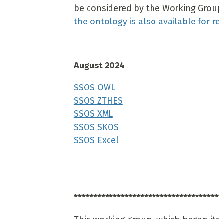
be considered by the Working Group 
the ontology is also available for r
August 2024
SSOS OWL
SSOS ZTHES
SSOS XML
SSOS SKOS
SSOS Excel
*************************************