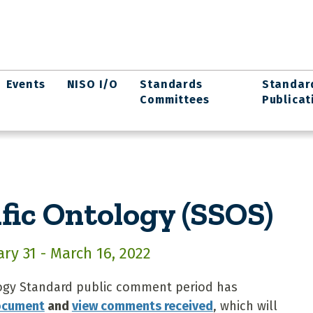
Events
NISO I/O
Standards
Standar
Committees
Publicat
fic Ontology (SSOS)
y 31 - March 16, 2022
ogy Standard public comment period has
document
and
view comments received
, which will