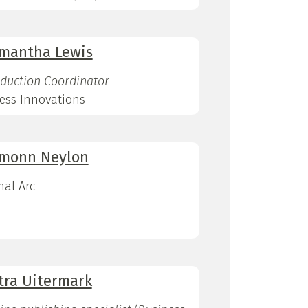
mantha Lewis
duction Coordinator
ess Innovations
monn Neylon
nal Arc
tra Uitermark