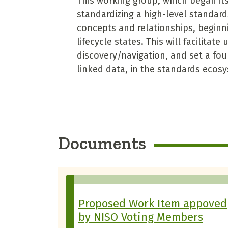
This working group, which began its
standardizing a high-level standard
concepts and relationships, beginn
lifecycle states. This will facilitat
discovery/navigation, and set a fou
linked data, in the standards ecos
Documents
Proposed Work Item appoved
by NISO Voting Members