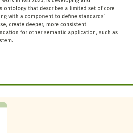
 work in Fall 2020, is developing and
s ontology that describes a limited set of core
ing with a component to define standards’
e use, create deeper, more consistent
ndation for other semantic application, such as
ystem.