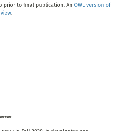
prior to final publication. An
OWL version of
eview
.
*****