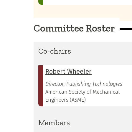
Committee Roster
Co-chairs
Robert Wheeler
Director, Publishing Technologies
American Society of Mechanical
Engineers (ASME)
Members