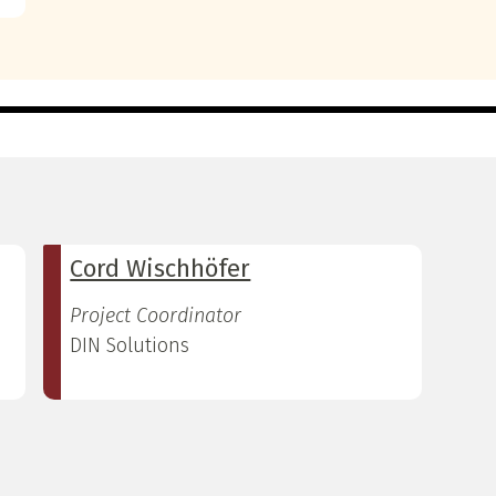
Cord Wischhöfer
Project Coordinator
DIN Solutions