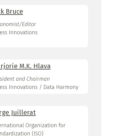
ck Bruce
onomist/Editor
ess Innovations
rjorie M.K. Hlava
sident and Chairman
ess Innovations / Data Harmony
rge Juillerat
ernational Organization for
ndardization (ISO)