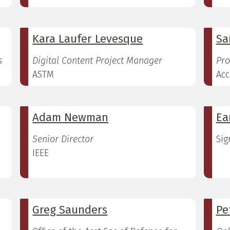
Kara Laufer Levesque
Sa
s
Digital Content Project Manager
Pro
ASTM
Acc
Adam Newman
Ea
Senior Director
Sig
IEEE
Greg Saunders
Pe