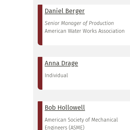
Daniel Berger
Senior Manager of Production
American Water Works Association
Anna Drage
Individual
Bob Hollowell
American Society of Mechanical
Engineers (ASME)