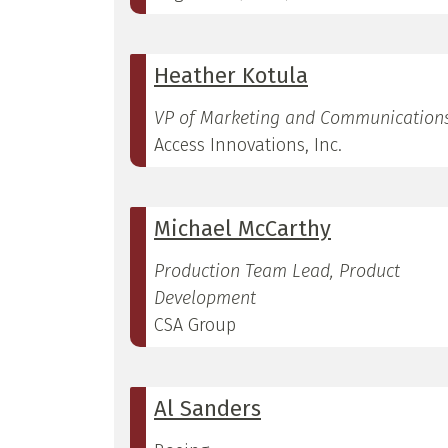
Heather Kotula
VP of Marketing and Communication
Access Innovations, Inc.
Michael McCarthy
Production Team Lead, Product
Development
CSA Group
Al Sanders