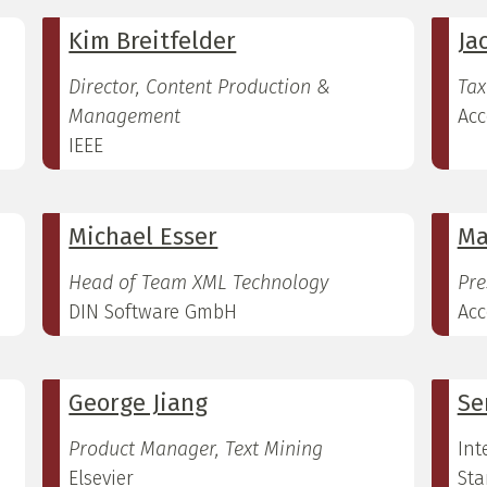
Kim Breitfelder
Ja
Director, Content Production &
Tax
Management
Acc
IEEE
Michael Esser
Ma
Head of Team XML Technology
Pre
DIN Software GmbH
Acc
George Jiang
Se
Product Manager, Text Mining
Int
Elsevier
Sta