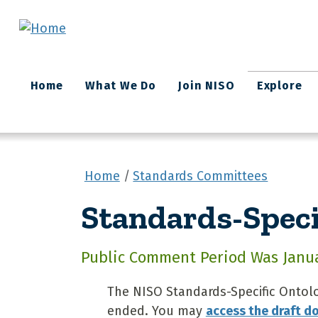
Skip to main content
Main
Home
What We Do
Join NISO
Explore
navigation
Home
Standards Committees
Standards-Speci
Public Comment Period Was Januar
The NISO Standards-Specific Ontol
ended. You may
access the draft 