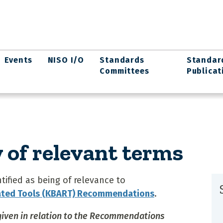
Events
NISO I/O
Standards
Standar
Committees
Publicat
of relevant terms
ified as being of relevance to
ated Tools (KBART) Recommendations
.
 given in relation to the Recommendations