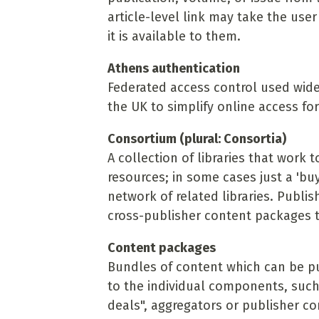
article-level link may take the use
it is available to them.
Athens authentication
Federated access control used widel
the UK to simplify online access for
Consortium (plural: Consortia)
A collection of libraries that work
resources; in some cases just a 'buy
network of related libraries. Publis
cross-publisher content packages to
Content packages
Bundles of content which can be p
to the individual components, such 
deals", aggregators or publisher co