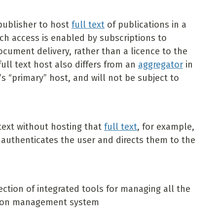
publisher to host
full text
of publications in a
ch access is enabled by subscriptions to
document delivery, rather than a licence to the
full text host also differs from an
aggregator
in
r’s “primary” host, and will not be subject to
 text without hosting that
full text
, for example,
t authenticates the user and directs them to the
ection of integrated tools for managing all the
ection management system