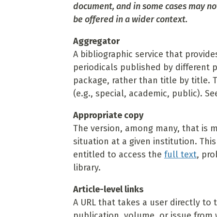
document, and in some cases may not 
be offered in a wider context.
Aggregator
A bibliographic service that provide
periodicals published by different 
package, rather than title by title. 
(e.g., special, academic, public). Se
Appropriate copy
The version, among many, that is mos
situation at a given institution. This
entitled to access the
full text
, pro
library.
Article-level links
A URL that takes a user directly to 
publication, volume, or issue from