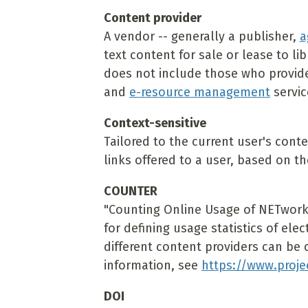
Content provider
A vendor -- generally a publisher,
a
text content for sale or lease to lib
does not include those who provide 
and
e-resource management
servic
Context-sensitive
Tailored to the current user's cont
links offered to a user, based on th
COUNTER
"Counting Online Usage of NETworke
for defining usage statistics of ele
different content providers can be 
information, see
https://www.proje
DOI