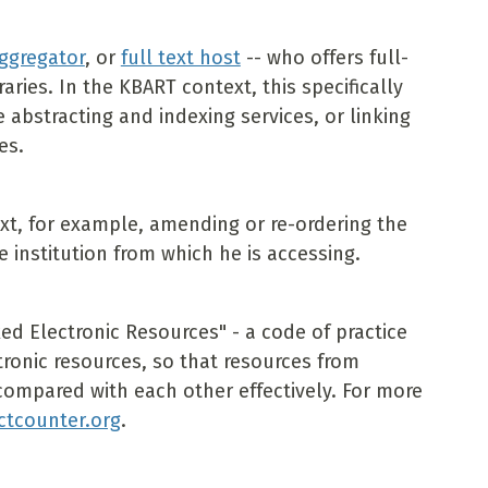
ggregator
, or
full text host
-- who offers full-
raries. In the KBART context, this specifically
abstracting and indexing services, or linking
es.
ext, for example, amending or re-ordering the
e institution from which he is accessing.
d Electronic Resources" - a code of practice
ctronic resources, so that resources from
compared with each other effectively. For more
ctcounter.org
.