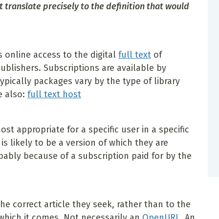
translate precisely to the definition that would
s online access to the digital
full text
of
publishers. Subscriptions are available by
Typically packages vary by the type of library
e also:
full text host
t appropriate for a specific user in a specific
 is likely to be a version of which they are
bably because of a subscription paid for by the
the correct article they seek, rather than to the
 which it comes. Not necessarily an
OpenURL
. An