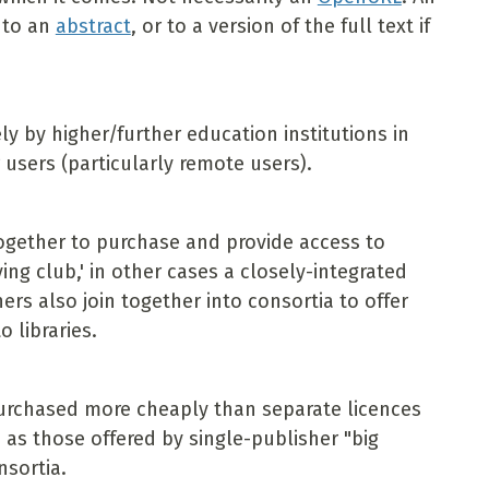
r to an
abstract
, or to a version of the full text if
y by higher/further education institutions in
 users (particularly remote users).
 together to purchase and provide access to
ing club,' in other cases a closely-integrated
hers also join together into consortia to offer
 libraries.
urchased more cheaply than separate licences
as those offered by single-publisher "big
nsortia.