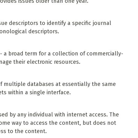
rovides issues older than one year.
e descriptors to identify a specific journal
onological descriptors.
 a broad term for a collection of commercially-
nage their electronic resources.
f multiple databases at essentially the same
ts within a single interface.
ed by any individual with internet access. The
 some way to access the content, but does not
ss to the content.