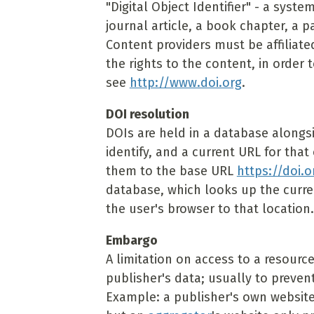
"Digital Object Identifier" - a syste
journal article, a book chapter, a 
Content providers must be affiliate
the rights to the content, in order 
see
http://www.doi.org
.
DOI resolution
DOIs are held in a database alongs
identify, and a current URL for tha
them to the base URL
https://doi.o
database, which looks up the curren
the user's browser to that location.
Embargo
A limitation on access to a resource
publisher's data; usually to prevent
Example: a publisher's own website 