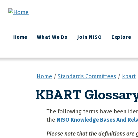
Skip to main content
Main
Home
What We Do
Join NISO
Explore
navigation
Home
Standards Committees
kbart
KBART Glossary 
The following terms have been ident
the
NISO Knowledge Bases And Rel
Please note that the definitions are