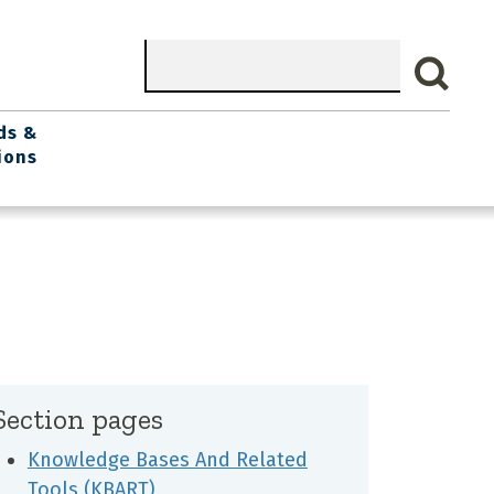
Search
ds &
ions
Section pages
Knowledge Bases And Related
Tools (KBART)