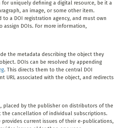
m for uniquely defining a digital resource, be it a
paragraph, an image, or some other item.
d to a DOI registration agency, and must own
to assign DOIs. For more information,
ide the metadata describing the object they
t object. DOIs can be resolved by appending
rg
. This directs them to the central DOI
t URL associated with the object, and redirects
, placed by the publisher on distributors of the
 the cancellation of individual subscriptions.
provides current issues of their e-publications,