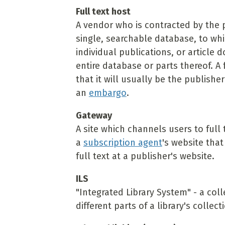
Full text host
A vendor who is contracted by the 
single, searchable database, to whi
individual publications, or article 
entire database or parts thereof. A 
that it will usually be the publishe
an
embargo
.
Gateway
A site which channels users to full
a
subscription agent
's website tha
full text at a publisher's website.
ILS
"Integrated Library System" - a coll
different parts of a library's coll