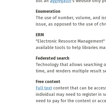
but an
aggregator
's website only p
Enumeration
The use of number, volume, and issu
issue, as opposed to the use of chr
ERM
"Electronic Resource Management" -
available tools to help libraries ma
Federated search
Technology that allows searching o
time, and renders multiple result se
Free content
Full text
content that can be access
individual may need to register in
need to pay for the content or acce