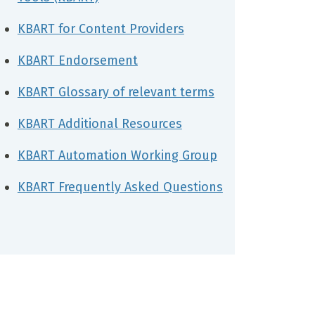
KBART for Content Providers
KBART Endorsement
KBART Glossary of relevant terms
KBART Additional Resources
KBART Automation Working Group
KBART Frequently Asked Questions