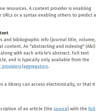
ine resources. A content provider is enabling
e URLs or a syntax enabling others to predict a
ntent
rs and bibliographic info (journal title, volume,
al content. An "abstracting and indexing" (A&I)
long with each article's abstract. Full text
icle, and is typically only available from the
 providers
/
aggregators
.
a library can access electronically, or that it
cription of an article (the
source
) with the
full