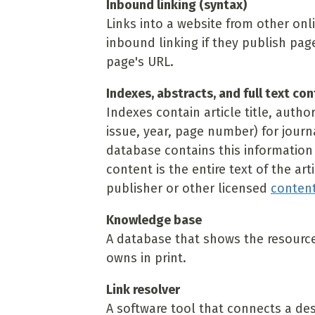
Inbound linking (syntax)
Links into a website from other onl
inbound linking if they publish pag
page's URL.
Indexes, abstracts, and full text co
Indexes contain article title, autho
issue, year, page number) for journ
database contains this information a
content is the entire text of the art
publisher or other licensed
content
Knowledge base
A database that shows the resources 
owns in print.
Link resolver
A software tool that connects a des